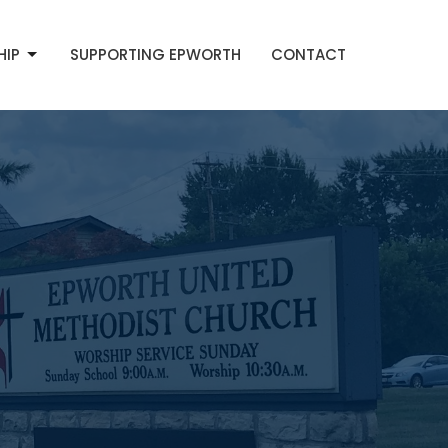
HIP
SUPPORTING EPWORTH
CONTACT