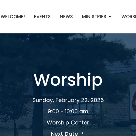
WELCOME!
EVENTS
NEWS
MINISTRIES
WORS
Worship
Sunday, February 22, 2026
9:00 - 10:00 am
Worship Center
Next Date