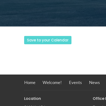
Save to your Calendar
Home
Welcome!
Events
News
Location
Office