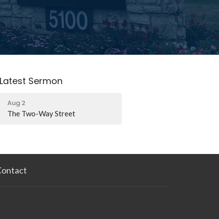
Latest Sermon
Aug 2
The Two-Way Street
Contact