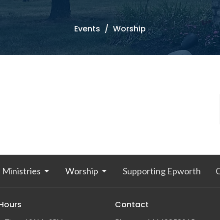
Events
Worship
Ministries
Worship
Supporting Epworth
 Hours
Contact